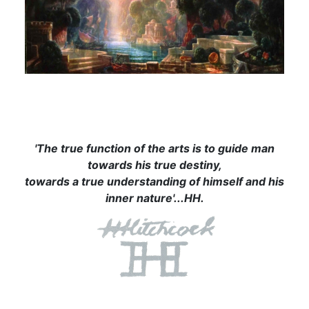
'The true function of the arts is to guide man
towards his true destiny,
towards a true understanding of himself and his
inner nature'...HH.