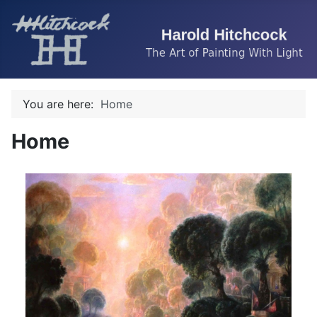
You are here:
Home
Home