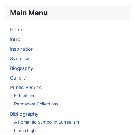
Main Menu
Home
Intro
Inspiration
Synopsis
Biography
Gallery
Public Venues
Exhibitions
Permanent Collections
Bibliography
A Romantic Symbol In Surrealism
Life in Light