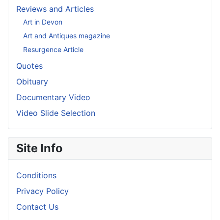
Reviews and Articles
Art in Devon
Art and Antiques magazine
Resurgence Article
Quotes
Obituary
Documentary Video
Video Slide Selection
Site Info
Conditions
Privacy Policy
Contact Us